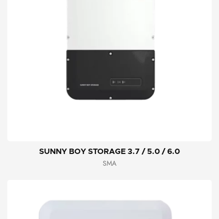
SUNNY BOY STORAGE 3.7 / 5.0 / 6.0
SMA