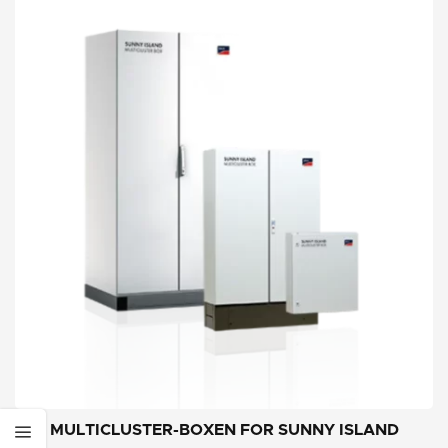
MULTICLUSTER-BOXEN FOR SUNNY ISLAND