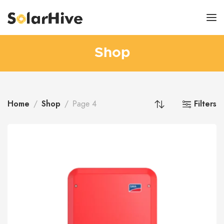
Shop
Home
Shop
Filters
Page 4