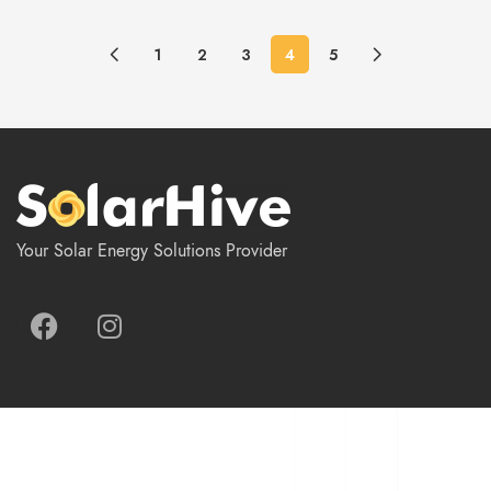
1
2
3
4
5
Your Solar Energy Solutions Provider