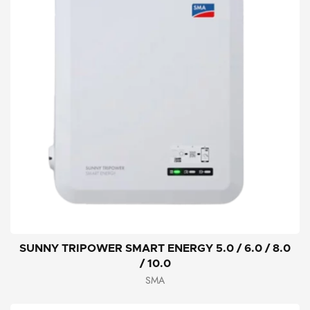
SUNNY TRIPOWER SMART ENERGY 5.0 / 6.0 / 8.0
/ 10.0
SMA