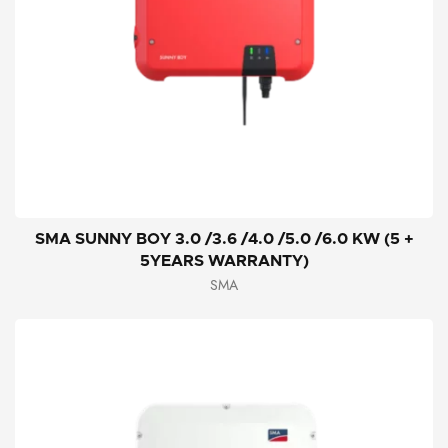
SMA SUNNY BOY 3.0 /3.6 /4.0 /5.0 /6.0 KW (5 +
5YEARS WARRANTY)
SMA