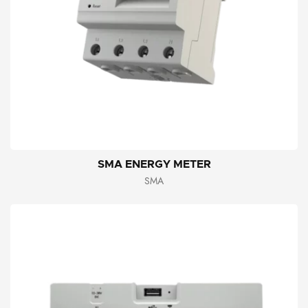
SMA ENERGY METER
SMA