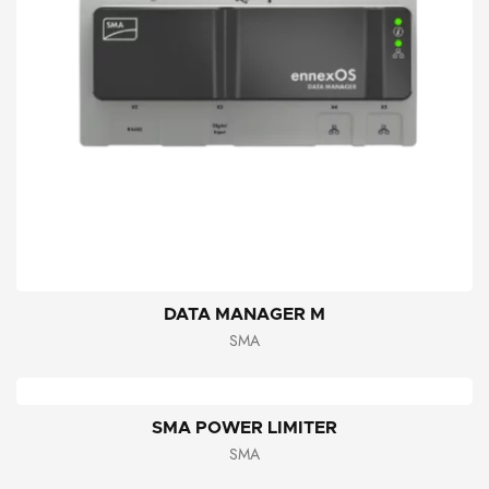
DATA MANAGER M
SMA
SMA POWER LIMITER
SMA