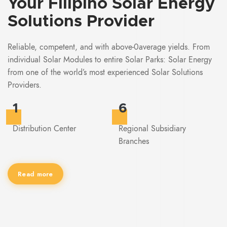
Your
Filipino
Solar Energy
Solutions Provider
Reliable, competent, and with above-0average yields. From
individual Solar Modules to entire Solar Parks: Solar Energy
from one of the world’s most experienced Solar Solutions
Providers.
1
6
Distribution Center
Regional Subsidiary
Branches
Read more