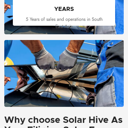
YEARS
5 Years of sales and operations in South
East Asia
Why choose
Solar Hive
As