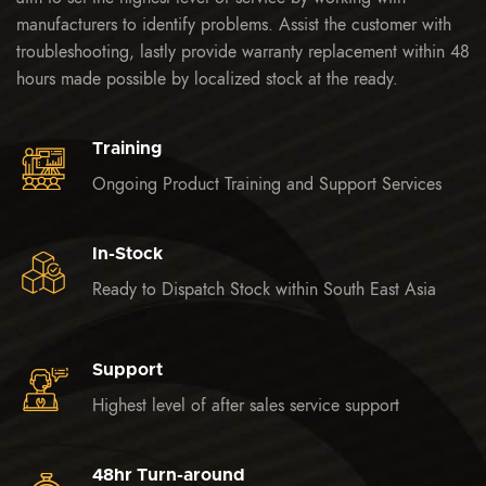
manufacturers to identify problems. Assist the customer with
troubleshooting, lastly provide warranty replacement within 48
hours made possible by localized stock at the ready.
Training
Ongoing Product Training and Support Services
In-Stock
Ready to Dispatch Stock within South East Asia
Support
Highest level of after sales service support
48hr Turn-around