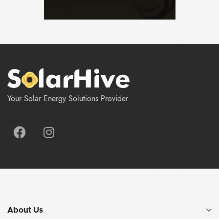
Your Solar Energy Solutions Provider
About Us