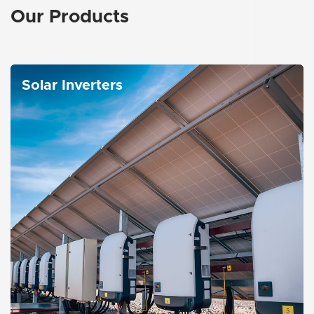
Our
Products
Solar Inverters