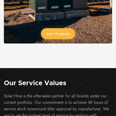
View Products
Our Service
Values
Solar Hive is the after-sales partner for all brands under our
current portfolio. Our commitment is to achieve 48 hours of
service stock turnaround after approval by manufacturer. We
aim to set the highest level of service by working with