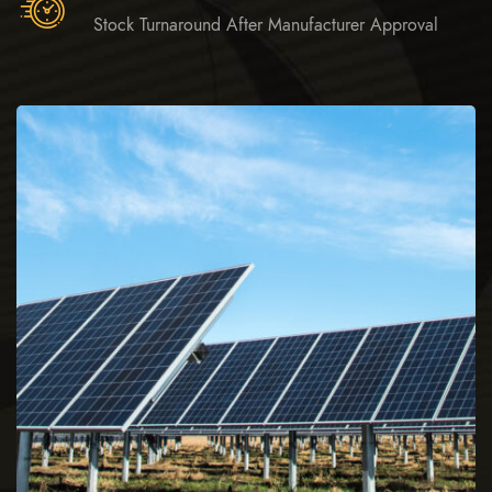
Stock Turnaround After Manufacturer Approval