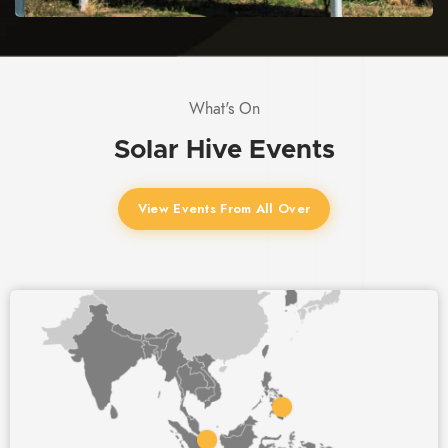
What's On
Solar Hive
Events
View Events From All Over