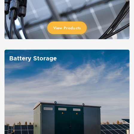
View Products
Battery Storage