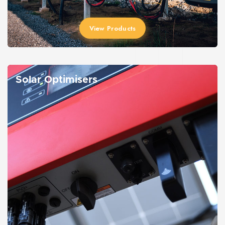
View Products
Solar Optimisers