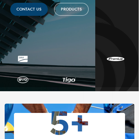
CONTACT US
PRODUCTS
5+