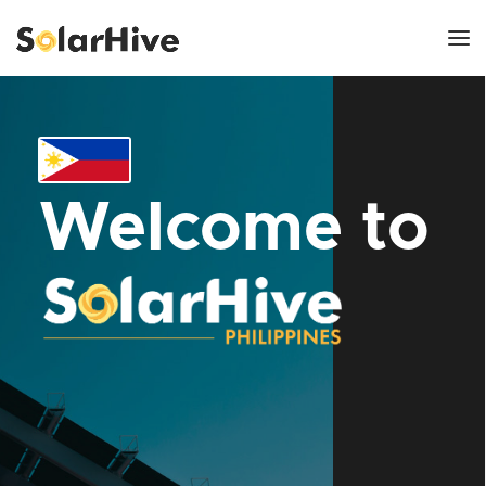
Welcome to