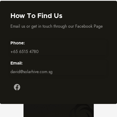
How To Find Us
Email us or get in touch through our Facebook Page
Phone:
+65 6515 4780
Email:
david@solarhive.com.sg