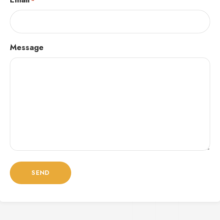
*
Message