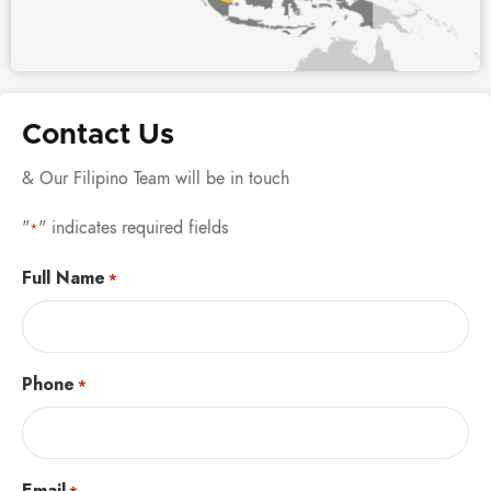
Contact Us
& Our Filipino Team will be in touch
"
" indicates required fields
*
Full Name
*
Phone
*
Email