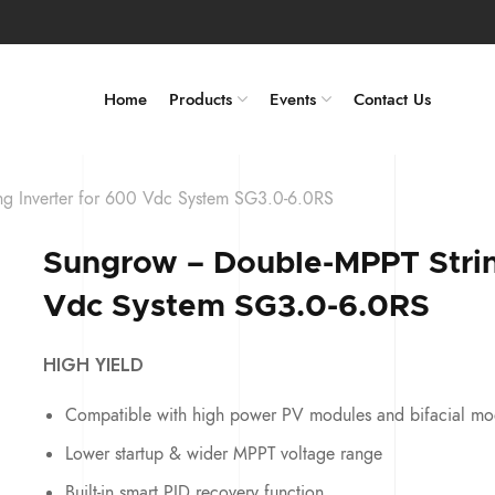
Home
Products
Events
Contact Us
g Inverter for 600 Vdc System SG3.0-6.0RS
Sungrow – Double-MPPT Strin
Vdc System SG3.0-6.0RS
HIGH YIELD
Compatible with high power PV modules and bifacial mo
Lower startup & wider MPPT voltage range
Built-in smart PID recovery function