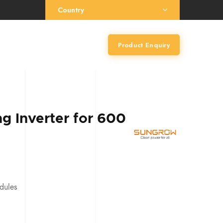
Country
Product Enquiry
g Inverter for 600
dules