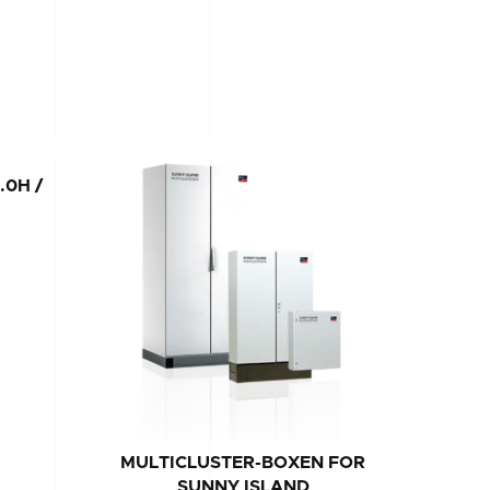
.0H /
MULTICLUSTER-BOXEN FOR
SUNNY
SUNNY ISLAND