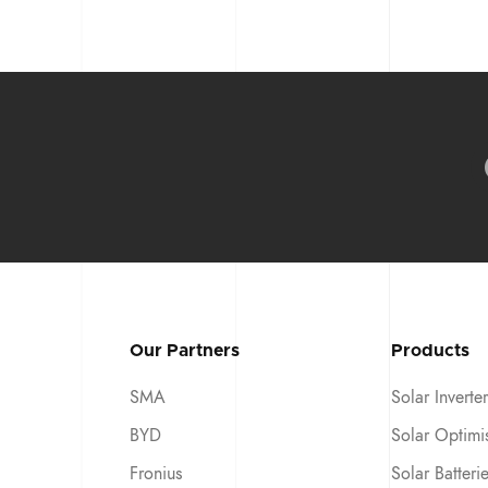
Our Partners
Products
SMA
Solar Inverter
BYD
Solar Optimi
Fronius
Solar Batteri