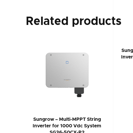
Related products
Sung
Inve
Sungrow – Multi-MPPT String
Inverter for 1000 Vdc System
SG36-50CX-P2