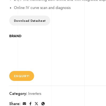
Online IV curve scan and diagnosis
Download Datasheet
BRAND
ENQUIRY!
Category:
Inverters
Share: