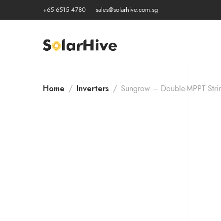
+65 6515 4780
sales@solarhive.com.sg
Home
Inverters
Sungrow – Double-MPPT Strin