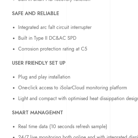
SAFE AND RELIABLE
Integrated arc falt circuit interrupter
Built in Type II DC&AC SPD
Corrosion protection rating at C5
USER FRIENDLY SET UP
Plug and play installation
One-click access to iSolarCloud monitoring platform
Light and compact with optimised heat dissippation desig
SMART MANAGEMNT
Real time data (10 seconds refresh sample)
24/7 live monitoring both online and with integrated disp