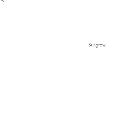
Sungrow