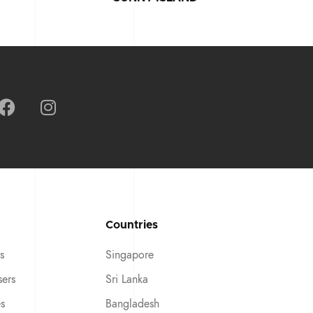
Countries
s
Singapore
sers
Sri Lanka
es
Bangladesh