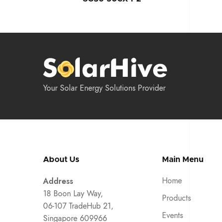
Your Solar Energy Solutions Provider
About Us
Main Menu
Address
Home
18 Boon Lay Way,
Products
06-107 TradeHub 21,
Events
Singapore 609966