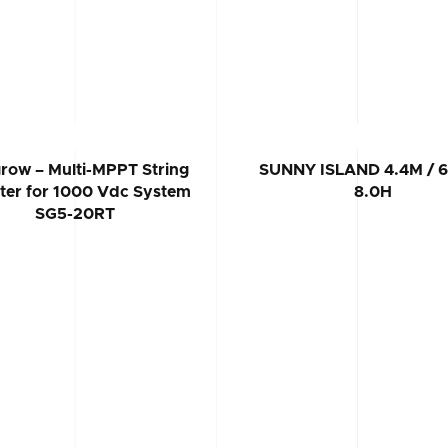
row – Multi-MPPT String
SUNNY ISLAND 4.4M / 6
rter for 1000 Vdc System
8.0H
SG5-20RT