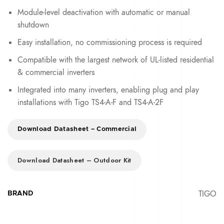
Module-level deactivation with automatic or manual
shutdown
Easy installation, no commissioning process is required
Compatible with the largest network of UL-listed residential
& commercial inverters
Integrated into many inverters, enabling plug and play
installations with Tigo TS4-A-F and TS4-A-2F
Download Datasheet – Commercial
Download Datasheet – Outdoor Kit
TIGO
BRAND