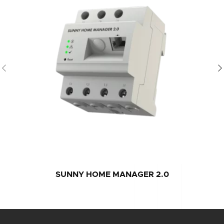
SUNNY HOME MANAGER 2.0