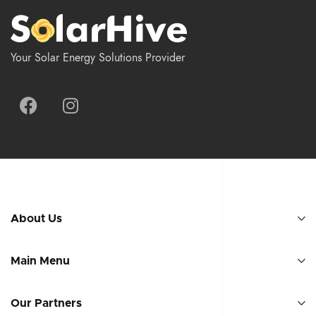
Your Solar Energy Solutions Provider
About Us
Main Menu
Our Partners