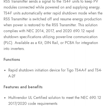
RSS Transmitter sends a signal to the TS4-F units to keep PV
modules connected while powered on and supplying energy.
TS4-F units automatically enter rapid shutdown mode when the
RSS Transmitter is switched off and resume energy production
when power is restored to the RSS Transmitter. This solution
complies with NEC 2014, 2017, and 2020 690.12 rapid
shutdown specifications utilizing power-line communication
(PLC). Available as a Kit, DIN Rail, or PCBA for integration
into inverters.
Functions
Rapid shutdown initiation device for Tigo TS4-A-F and TS4-
A-2F
Features and benefits
Multivendor UL Certified solution to meet the NEC 690.12
2017/2020 code requirements