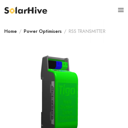
Home
Power Optimisers
RSS TRANSMITTER