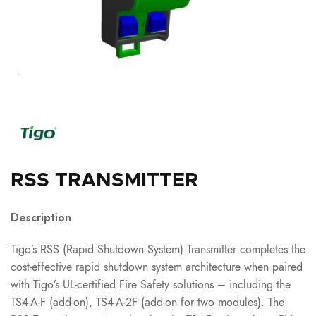
RSS TRANSMITTER
Description
Tigo’s RSS (Rapid Shutdown System) Transmitter completes the
cost-effective rapid shutdown system architecture when paired
with Tigo’s UL-certified Fire Safety solutions – including the
TS4-A-F (add-on), TS4-A-2F (add-on for two modules). The