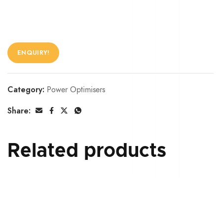
ENQUIRY!
Category:
Power Optimisers
Share:
Related products