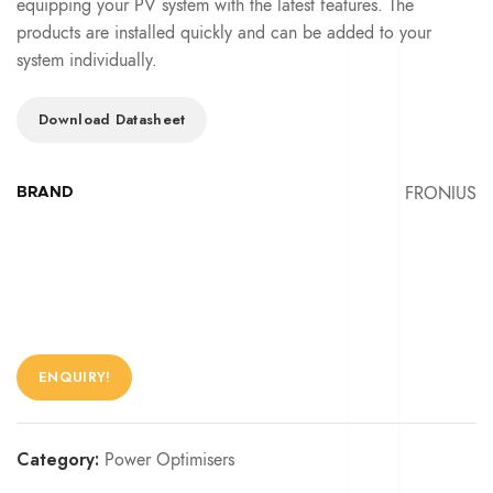
equipping your PV system with the latest features. The
products are installed quickly and can be added to your
system individually.
Download Datasheet
FRONIUS
BRAND
ENQUIRY!
Category:
Power Optimisers