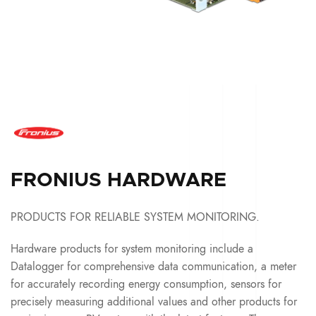
FRONIUS HARDWARE
PRODUCTS FOR RELIABLE SYSTEM MONITORING.
Hardware products for system monitoring include a
Datalogger for comprehensive data communication, a meter
for accurately recording energy consumption, sensors for
precisely measuring additional values and other products for