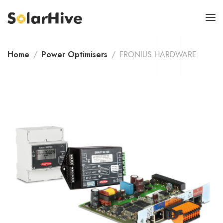
Home
Power Optimisers
FRONIUS HARDWARE