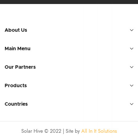
About Us
Main Menu
Our Partners
Products
Countries
Solar Hive © 2022 | Site by
All In It Solutions