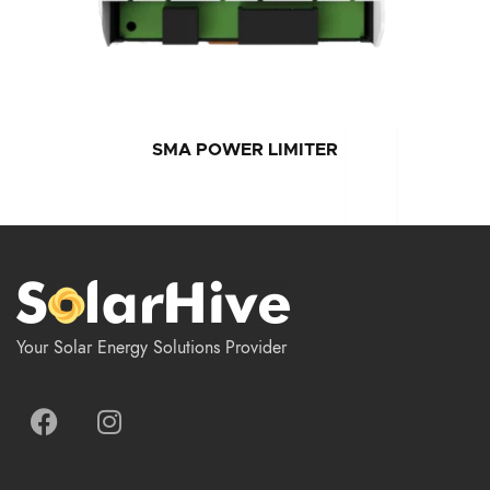
SMA POWER LIMITER
Your Solar Energy Solutions Provider