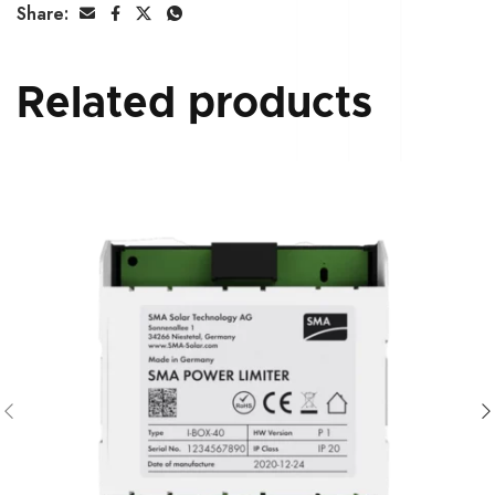
Share:
Related products