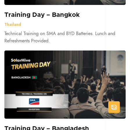
Training Day – Bangkok
Thailand
Technical Training on SMA and BYD Batteries. Lunch and
Refreshments Provided.
Training Day – Bangladesh