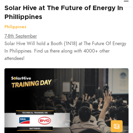
Solar Hive at The Future of Energy In
Phillippines
Philippines
7-8th September
Solar Hive Will hold a Booth (1N18) at The Future Of Energy
In Philippines. Find us there along with 4000+ other
attendees!