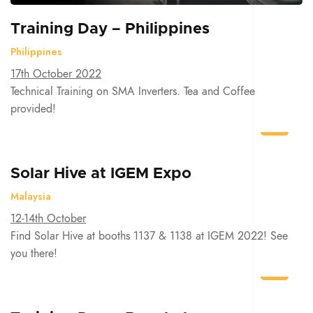
Training Day – Philippines
Philippines
17th October 2022
Technical Training on SMA Inverters. Tea and Coffee
provided!
Solar Hive at IGEM Expo
Malaysia
12-14th October
Find Solar Hive at booths 1137 & 1138 at IGEM 2022! See
you there!