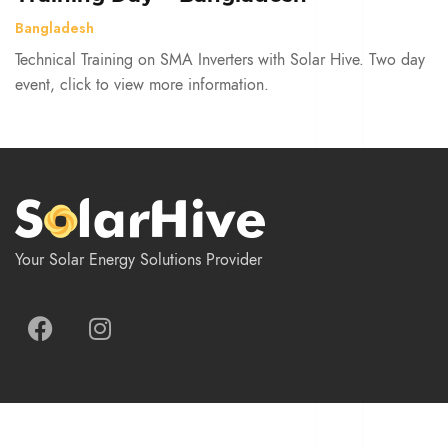
Bangladesh
Technical Training on SMA Inverters with Solar Hive. Two day
event, click to view more information.
Your Solar Energy Solutions Provider