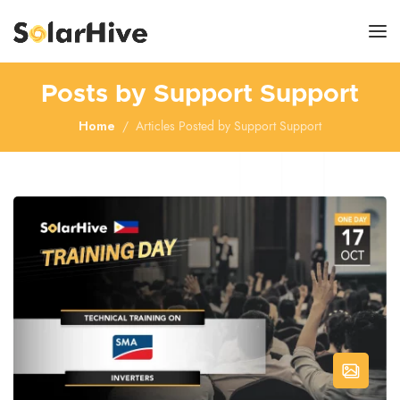
Posts by Support Support
Home
Articles Posted by Support Support