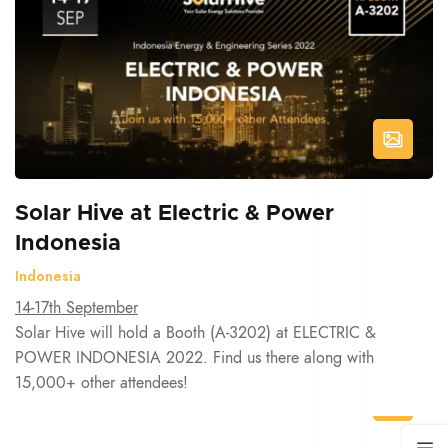
Solar Hive at Electric & Power
Indonesia
Indonesia
14-17th September
Solar Hive will hold a Booth (A-3202) at ELECTRIC &
POWER INDONESIA 2022. Find us there along with
15,000+ other attendees!