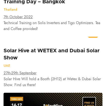
Training Day – Bangkok
Thailand
7th October 2022
Technical Training on Solis Inverters and Tigo Optimizers. Tea
and Coffee provided!
Solar Hive at WETEX and Dubai Solar
Show
UAE
27th-29th September
Solar Hive Will hold a Booth (2H12) at Wetex & Dubai Solar
Show. Find us there!