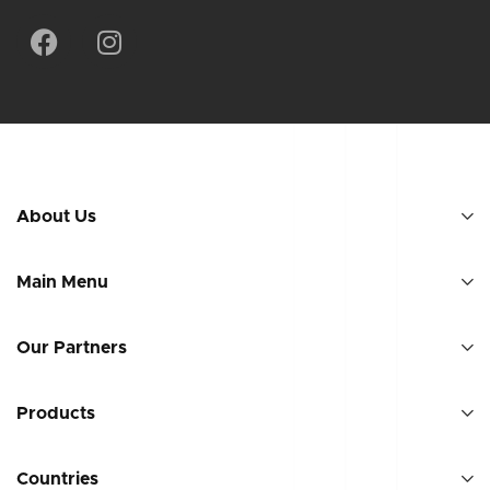
About Us
Main Menu
Our Partners
Products
Countries