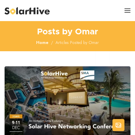
Posts by Omar
Home
Articles Posted by Omar