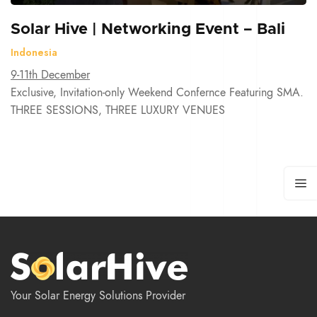
Solar Hive | Networking Event – Bali
Indonesia
9-11th December
Exclusive, Invitation-only Weekend Confernce Featuring SMA.
THREE SESSIONS, THREE LUXURY VENUES
Your Solar Energy Solutions Provider