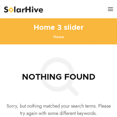
Home 3 slider
Home
NOTHING FOUND
Sorry, but nothing matched your search terms. Please
try again with some different keywords.