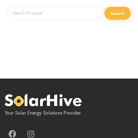
Search
Your Solar Energy Solutions Provider