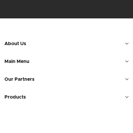
About Us
Main Menu
Our Partners
Products
Countries